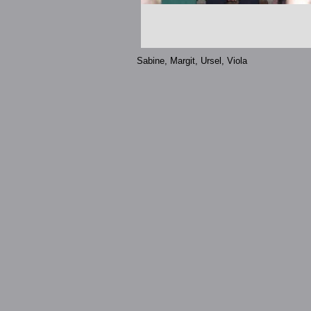
Sabine, Margit, Ursel, Viola