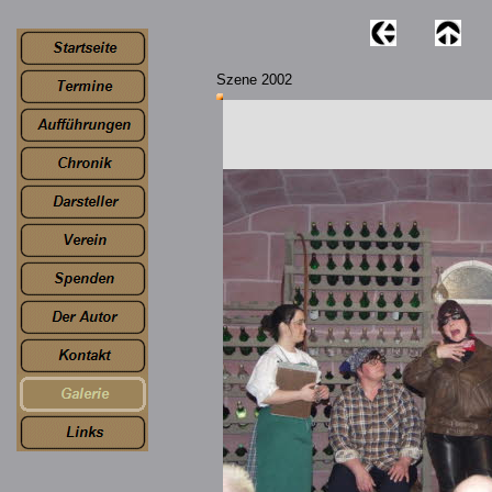
Szene 2002